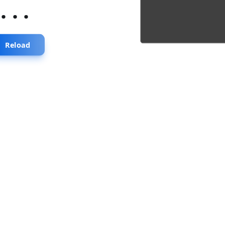
...
Reload