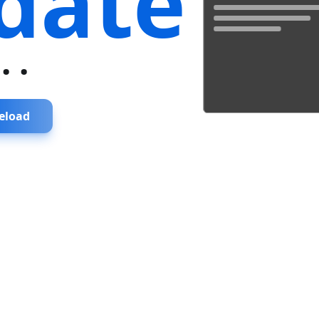
date
...
eload