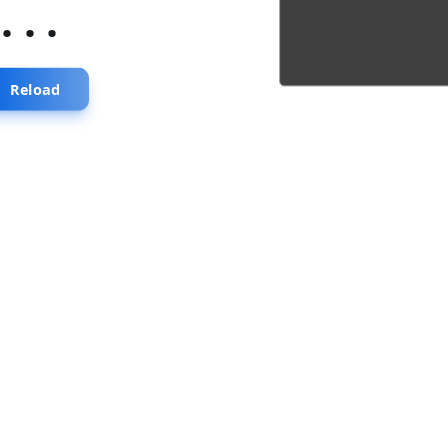
...
Reload