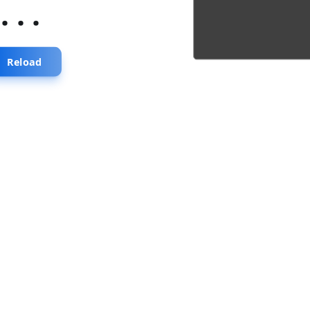
...
Reload