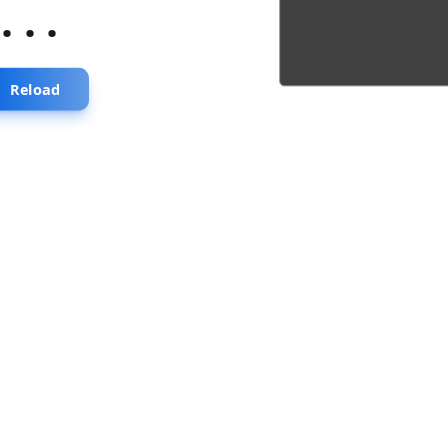
...
Reload