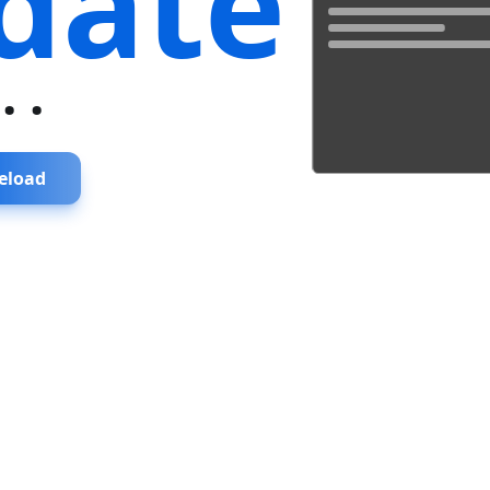
date
...
eload