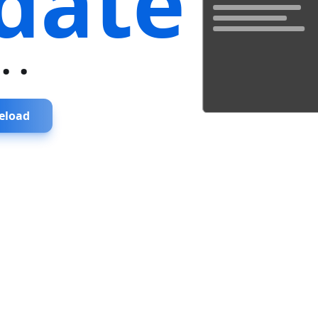
date
...
eload