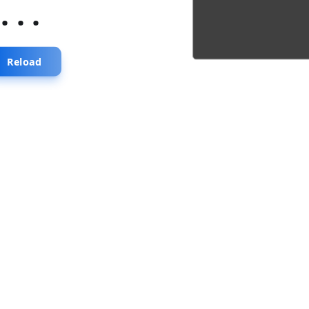
...
Reload