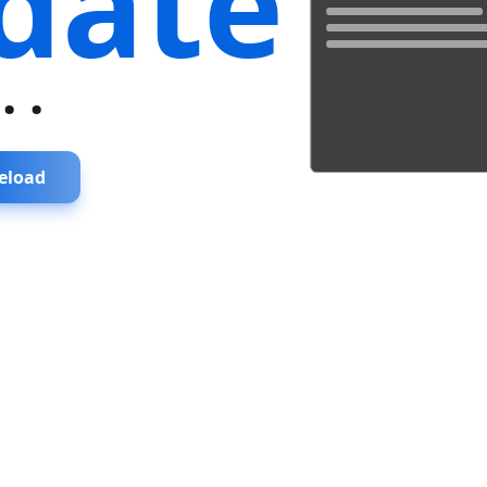
date
...
eload