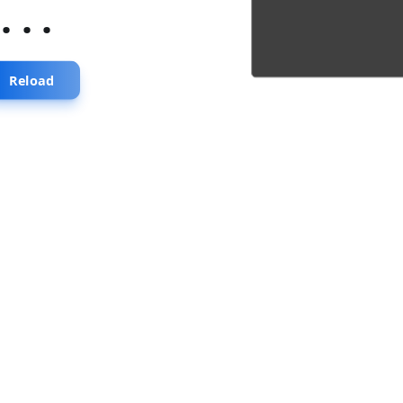
...
Reload