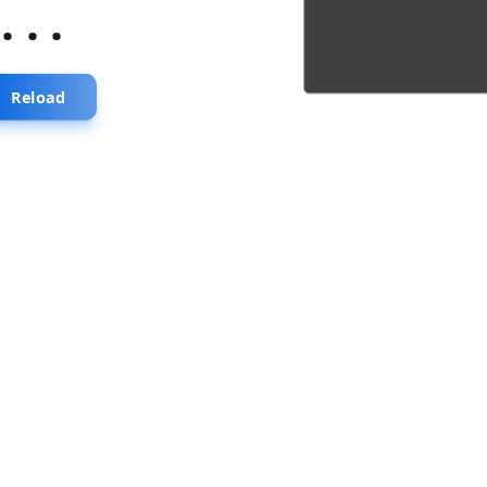
...
Reload