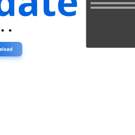
date
...
eload